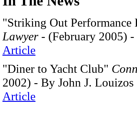
In The News
"Striking Out Performanc
Lawyer
- (February 2005) -
Article
"Diner to Yacht Club"
Conn
2002) - By John J. Louizo
Article