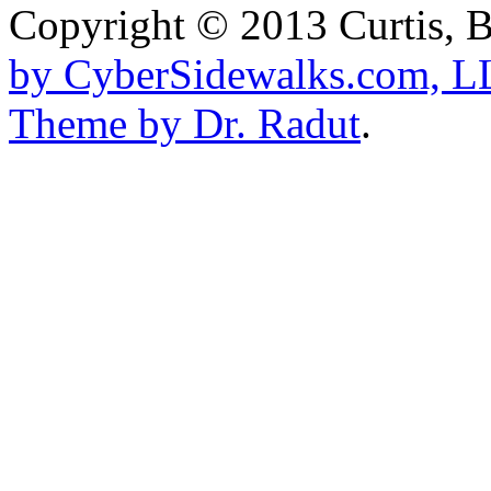
Copyright © 2013
Curtis, 
by CyberSidewalks.com, 
Theme by Dr. Radut
.