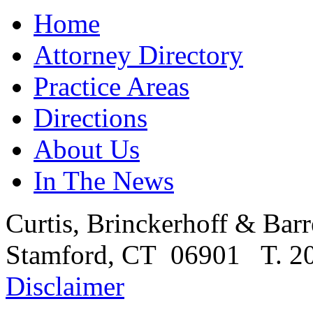
Home
Attorney Directory
Practice Areas
Directions
About Us
In The News
Curtis, Brinckerhoff & Barr
Stamford, CT 06901 T. 20
Disclaimer