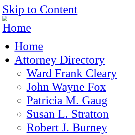
Skip to Content
Home
Attorney Directory
Ward Frank Cleary
John Wayne Fox
Patricia M. Gaug
Susan L. Stratton
Robert J. Burney