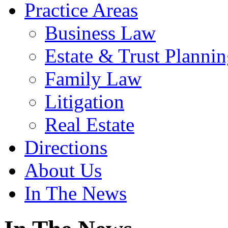
Practice Areas
Business Law
Estate & Trust Planni
Family Law
Litigation
Real Estate
Directions
About Us
In The News