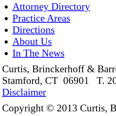
Attorney Directory
Practice Areas
Directions
About Us
In The News
Curtis, Brinckerhoff & Barr
Stamford, CT 06901 T. 20
Disclaimer
Copyright © 2013
Curtis, 