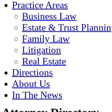
Practice Areas
Business Law
Estate & Trust Planni
Family Law
Litigation
Real Estate
Directions
About Us
In The News