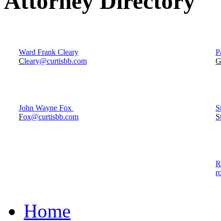
Attorney Directory
Ward Frank Cleary
P
C
leary@curtisbb.com
John Wayne Fox
S
F
ox@curtisbb.com
S
R
r
Home