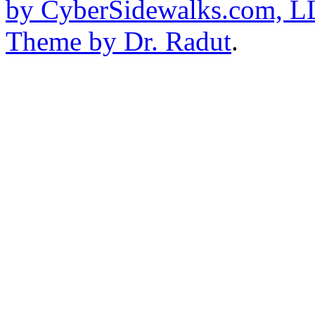
by CyberSidewalks.com, 
Theme by Dr. Radut
.