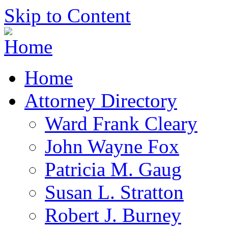
Skip to Content
Home
Attorney Directory
Ward Frank Cleary
John Wayne Fox
Patricia M. Gaug
Susan L. Stratton
Robert J. Burney